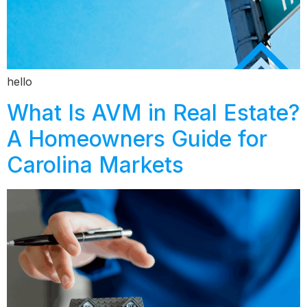
hello
What Is AVM in Real Estate?
A Homeowners Guide for
Carolina Markets