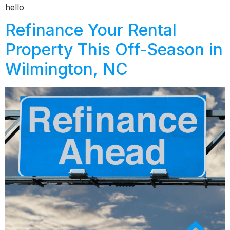
hello
Refinance Your Rental
Property This Off-Season in
Wilmington, NC