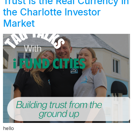
Trust is the Real Currency in
the Charlotte Investor
Market
hello