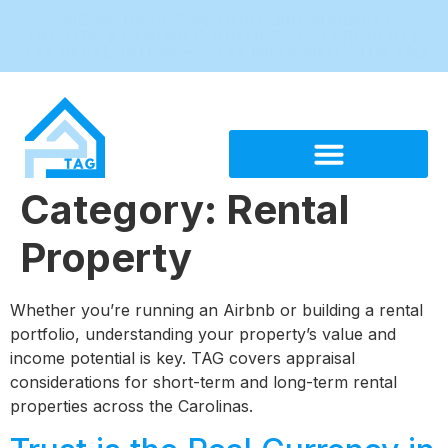
ANSON, DAVIDSON, GUILFORD, HARNETT,
ONSLOW & PENDER COUNTIES: 2026 PROPERTY
TAX REVALUATION — STAY INFORMED WITH TAG
Category:
Rental
Property
Whether you’re running an Airbnb or building a rental
portfolio, understanding your property’s value and
income potential is key. TAG covers appraisal
considerations for short-term and long-term rental
properties across the Carolinas.