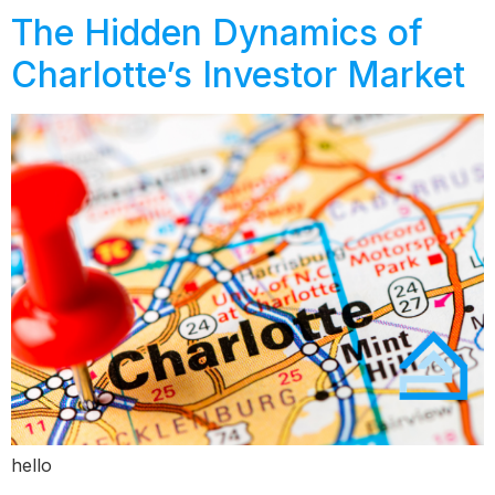
The Hidden Dynamics of
Charlotte’s Investor Market
hello