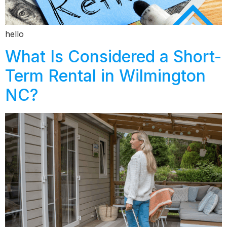
hello
What Is Considered a Short-
Term Rental in Wilmington
NC?