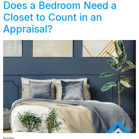
Does a Bedroom Need a
Closet to Count in an
Appraisal?
hello