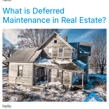
What is Deferred
Maintenance in Real Estate?
hello