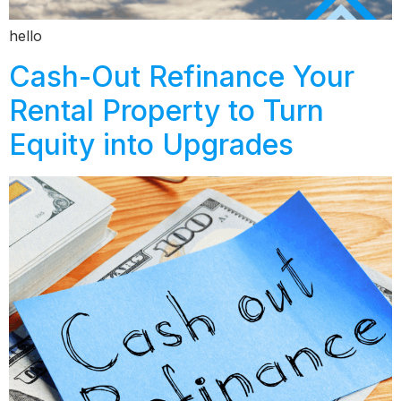
hello
Cash-Out Refinance Your
Rental Property to Turn
Equity into Upgrades