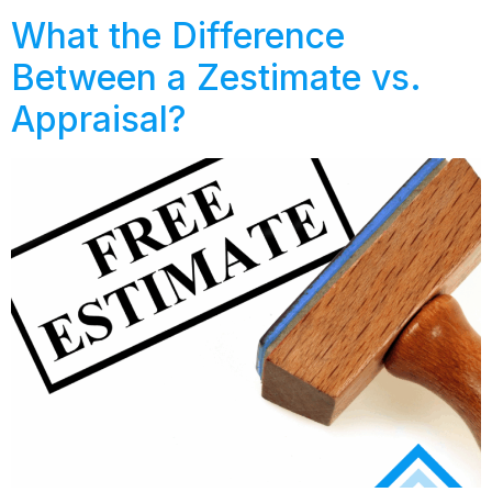
What the Difference
Between a Zestimate vs.
Appraisal?