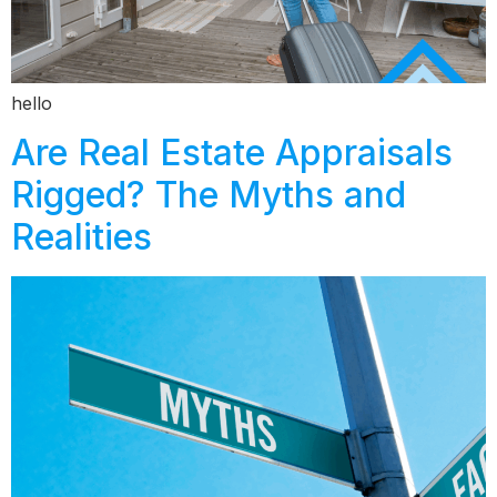
hello
Are Real Estate Appraisals
Rigged? The Myths and
Realities